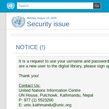
Monday, August 10, 2026
Security issue
NOTICE (!)
It is a request to use your usrname and password t
are a new user to the digital library, please sign u
Thank you!
Contact Us:
United Nations Information Centre
UN House, Pulchowk, Kathmandu, Nepal
P: 977 (1) 5523200
E: unic.kathmandu@unic.org