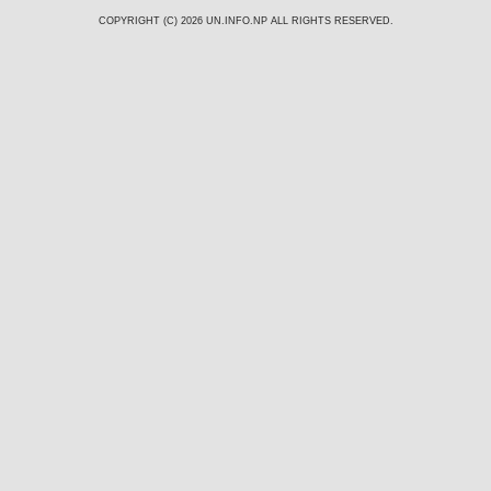
COPYRIGHT (C) 2026
UN.INFO.NP
ALL RIGHTS RESERVED.