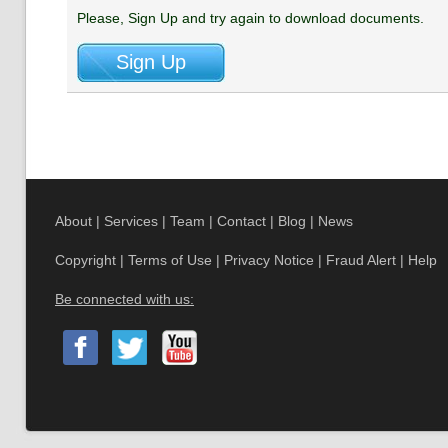
Please, Sign Up and try again to download documents.
About
|
Services
|
Team
|
Contact
|
Blog
|
News
Copyright
|
Terms of Use
|
Privacy Notice
|
Fraud Alert
|
Help
Be connected with us: