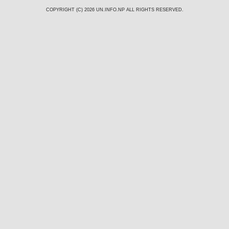
COPYRIGHT (C) 2026
UN.INFO.NP
ALL RIGHTS RESERVED.