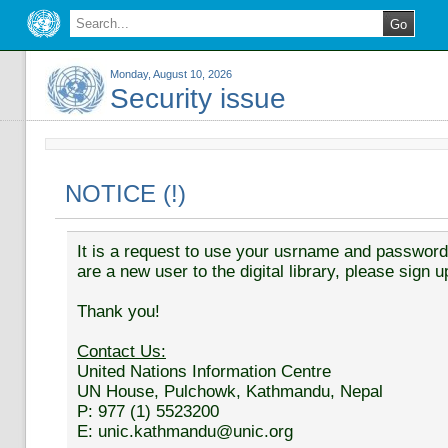
Monday, August 10, 2026
Security issue
NOTICE (!)
It is a request to use your usrname and password t
are a new user to the digital library, please sign u
Thank you!
Contact Us:
United Nations Information Centre
UN House, Pulchowk, Kathmandu, Nepal
P: 977 (1) 5523200
E: unic.kathmandu@unic.org