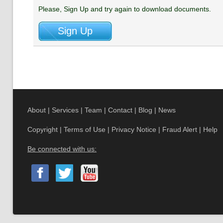
Please, Sign Up and try again to download documents.
About
|
Services
|
Team
|
Contact
|
Blog
|
News
Copyright
|
Terms of Use
|
Privacy Notice
|
Fraud Alert
|
Help
Be connected with us: