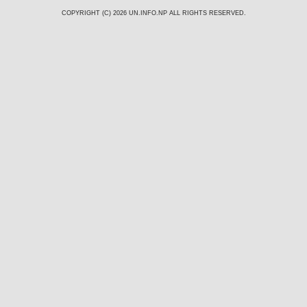
COPYRIGHT (C) 2026
UN.INFO.NP
ALL RIGHTS RESERVED.