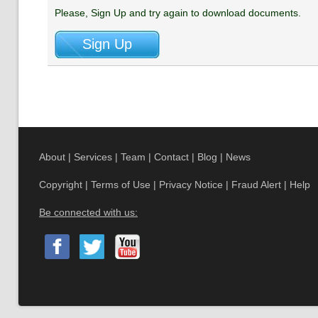
Please, Sign Up and try again to download documents.
About
|
Services
|
Team
|
Contact
|
Blog
|
News
Copyright
|
Terms of Use
|
Privacy Notice
|
Fraud Alert
|
Help
Be connected with us: