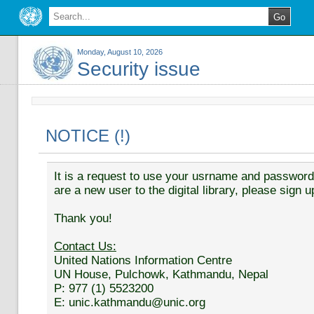
Monday, August 10, 2026
Security issue
NOTICE (!)
It is a request to use your usrname and password t
are a new user to the digital library, please sign u
Thank you!
Contact Us:
United Nations Information Centre
UN House, Pulchowk, Kathmandu, Nepal
P: 977 (1) 5523200
E: unic.kathmandu@unic.org