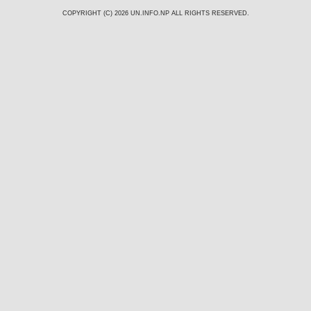
COPYRIGHT (C) 2026
UN.INFO.NP
ALL RIGHTS RESERVED.