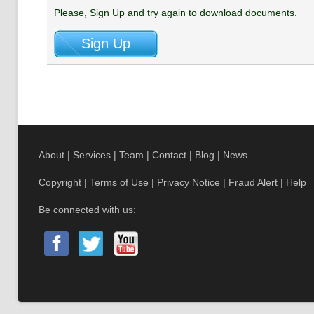
Please, Sign Up and try again to download documents.
About
|
Services
|
Team
|
Contact
|
Blog
|
News
Copyright
|
Terms of Use
|
Privacy Notice
|
Fraud Alert
|
Help
Be connected with us: