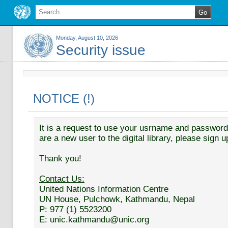
Monday, August 10, 2026
Security issue
NOTICE (!)
It is a request to use your usrname and password t
are a new user to the digital library, please sign u
Thank you!
Contact Us:
United Nations Information Centre
UN House, Pulchowk, Kathmandu, Nepal
P: 977 (1) 5523200
E: unic.kathmandu@unic.org