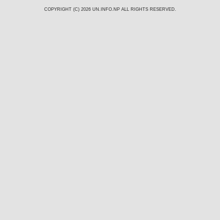
COPYRIGHT (C) 2026
UN.INFO.NP
ALL RIGHTS RESERVED.