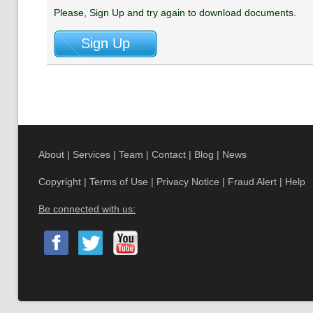
Please, Sign Up and try again to download documents.
About
|
Services
|
Team
|
Contact
|
Blog
|
News
Copyright
|
Terms of Use
|
Privacy Notice
|
Fraud Alert
|
Help
Be connected with us: