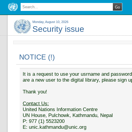
Monday, August 10, 2026
Security issue
NOTICE (!)
It is a request to use your usrname and password t
are a new user to the digital library, please sign u
Thank you!
Contact Us:
United Nations Information Centre
UN House, Pulchowk, Kathmandu, Nepal
P: 977 (1) 5523200
E: unic.kathmandu@unic.org