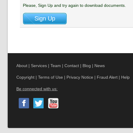
Please, Sign Up and try again to download documents.
About
|
Services
|
Team
|
Contact
|
Blog
|
News
Copyright
|
Terms of Use
|
Privacy Notice
|
Fraud Alert
|
Help
Be connected with us: