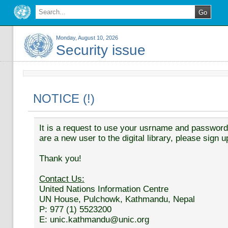
Monday, August 10, 2026
Security issue
NOTICE (!)
It is a request to use your usrname and password t
are a new user to the digital library, please sign u
Thank you!
Contact Us:
United Nations Information Centre
UN House, Pulchowk, Kathmandu, Nepal
P: 977 (1) 5523200
E: unic.kathmandu@unic.org