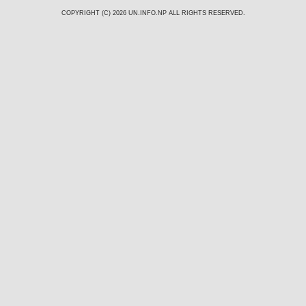
COPYRIGHT (C) 2026
UN.INFO.NP
ALL RIGHTS RESERVED.