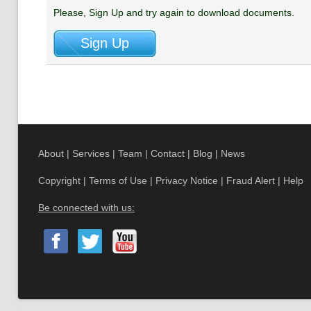
Please, Sign Up and try again to download documents.
About
|
Services
|
Team
|
Contact
|
Blog
|
News
Copyright
|
Terms of Use
|
Privacy Notice
|
Fraud Alert
|
Help
Be connected with us: