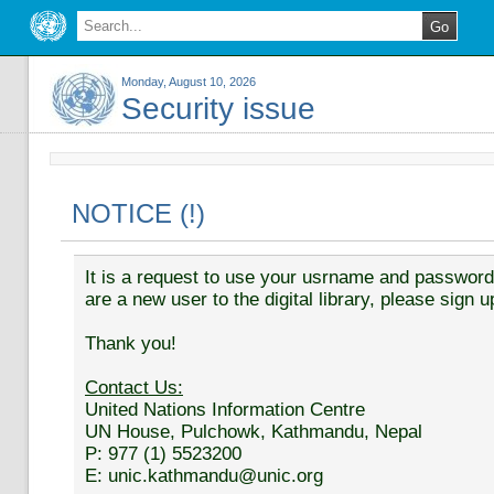
Monday, August 10, 2026
Security issue
NOTICE (!)
It is a request to use your usrname and password t
are a new user to the digital library, please sign u
Thank you!
Contact Us:
United Nations Information Centre
UN House, Pulchowk, Kathmandu, Nepal
P: 977 (1) 5523200
E: unic.kathmandu@unic.org