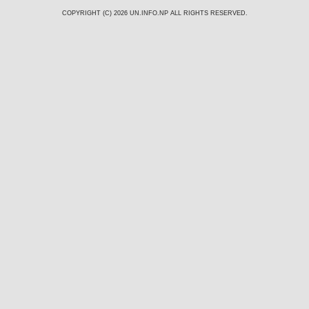
COPYRIGHT (C) 2026
UN.INFO.NP
ALL RIGHTS RESERVED.