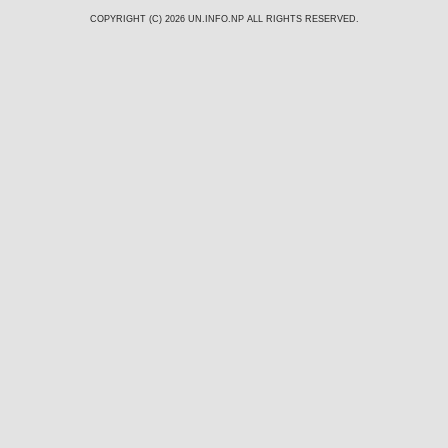
COPYRIGHT (C) 2026
UN.INFO.NP
ALL RIGHTS RESERVED.