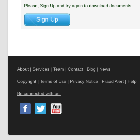
Please, Sign Up and try again to download documents.
About
|
Services
|
Team
|
Contact
|
Blog
|
News
Copyright
|
Terms of Use
|
Privacy Notice
|
Fraud Alert
|
Help
Be connected with us: