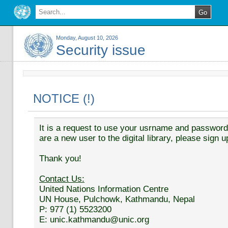
Monday, August 10, 2026
Security issue
NOTICE (!)
It is a request to use your usrname and password t
are a new user to the digital library, please sign u
Thank you!
Contact Us:
United Nations Information Centre
UN House, Pulchowk, Kathmandu, Nepal
P: 977 (1) 5523200
E: unic.kathmandu@unic.org