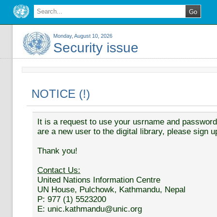
Monday, August 10, 2026
Security issue
NOTICE (!)
It is a request to use your usrname and password t
are a new user to the digital library, please sign u
Thank you!
Contact Us:
United Nations Information Centre
UN House, Pulchowk, Kathmandu, Nepal
P: 977 (1) 5523200
E: unic.kathmandu@unic.org