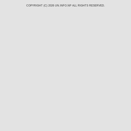
COPYRIGHT (C) 2026
UN.INFO.NP
ALL RIGHTS RESERVED.