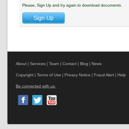
Please, Sign Up and try again to download documents.
About
|
Services
|
Team
|
Contact
|
Blog
|
News
Copyright
|
Terms of Use
|
Privacy Notice
|
Fraud Alert
|
Help
Be connected with us: