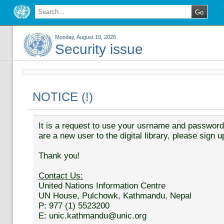
Monday, August 10, 2026
Security issue
NOTICE (!)
It is a request to use your usrname and password t
are a new user to the digital library, please sign u
Thank you!
Contact Us:
United Nations Information Centre
UN House, Pulchowk, Kathmandu, Nepal
P: 977 (1) 5523200
E: unic.kathmandu@unic.org