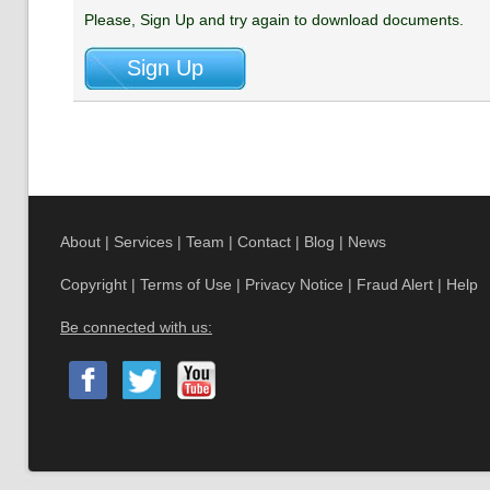
Please, Sign Up and try again to download documents.
About
|
Services
|
Team
|
Contact
|
Blog
|
News
Copyright
|
Terms of Use
|
Privacy Notice
|
Fraud Alert
|
Help
Be connected with us: