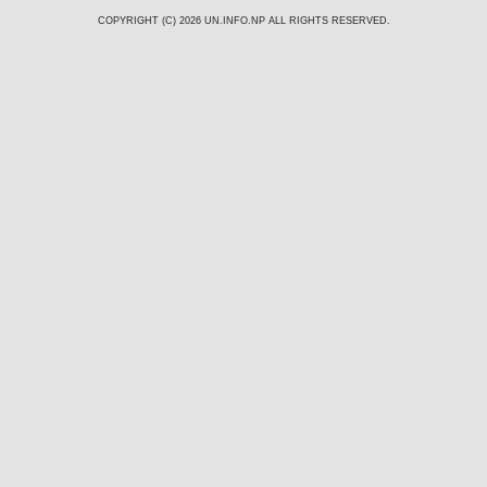
COPYRIGHT (C) 2026
UN.INFO.NP
ALL RIGHTS RESERVED.