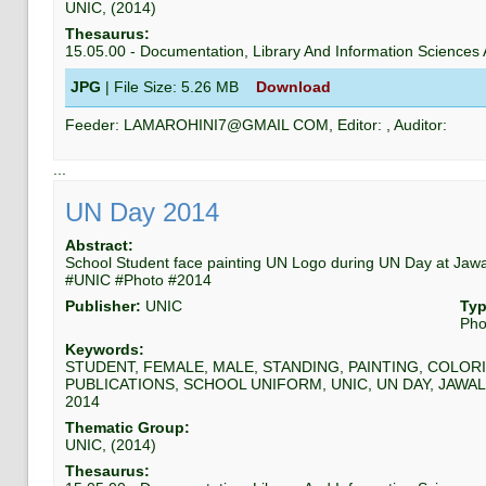
UNIC
, (
2014
)
Thesaurus:
15.05.00
-
Documentation, Library And Information Science
JPG
| File Size:
5.26 MB
Download
Feeder:
LAMAROHINI7@GMAIL COM
, Editor:
, Auditor:
...
UN Day 2014
Abstract:
School Student face painting UN Logo during UN Day at Jaw
#UNIC #Photo #2014
Publisher:
UNIC
Typ
Pho
Keywords:
STUDENT, FEMALE, MALE, STANDING, PAINTING, COLORI
PUBLICATIONS, SCHOOL UNIFORM, UNIC, UN DAY, JAWAL
2014
Thematic Group:
UNIC
, (
2014
)
Thesaurus: