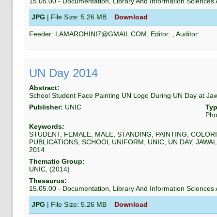
15.05.00
-
Documentation, Library And Information Science
JPG
| File Size:
5.26 MB
Download
Feeder:
LAMAROHINI7@GMAIL COM
, Editor:
, Auditor:
...
UN Day 2014
Abstract:
School Student Face Painting UN Logo During UN Day at Ja
Publisher:
UNIC
Typ
Pho
Keywords:
STUDENT, FEMALE, MALE, STANDING, PAINTING, COLORI
PUBLICATIONS, SCHOOL UNIFORM, UNIC, UN DAY, JAWAL
2014
Thematic Group:
UNIC
, (
2014
)
Thesaurus:
15.05.00
-
Documentation, Library And Information Science
JPG
| File Size:
5.26 MB
Download