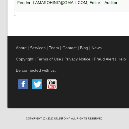
Feeder:
LAMAROHINI7@GMAIL COM
, Editor:
, Auditor:
...
About
|
Services
|
Team
|
Contact
|
Blog
|
News
Copyright
|
Terms of Use
|
Privacy Notice
|
Fraud Alert
|
Help
Be connected with us:
COPYRIGHT (C) 2026
UN.INFO.NP
ALL RIGHTS RESERVED.