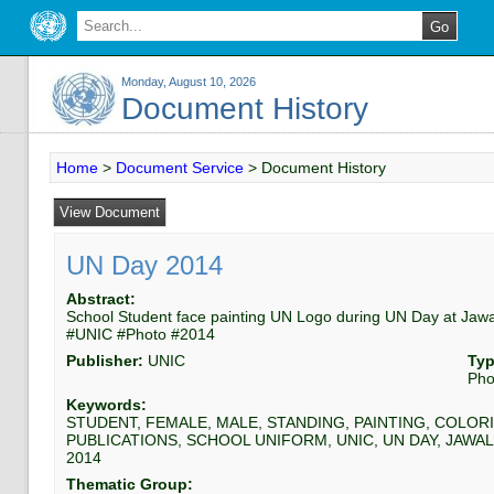
Monday, August 10, 2026
Document History
Home
>
Document Service
>
Document History
UN Day 2014
Abstract:
School Student face painting UN Logo during UN Day at Jaw
#UNIC #Photo #2014
Publisher:
UNIC
Typ
Pho
Keywords:
STUDENT, FEMALE, MALE, STANDING, PAINTING, COLORI
PUBLICATIONS, SCHOOL UNIFORM, UNIC, UN DAY, JAWAL
2014
Thematic Group: