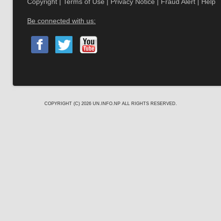
Copyright
|
Terms of Use
|
Privacy Notice
|
Fraud Alert
|
Help
Be connected with us:
COPYRIGHT (C) 2026
UN.INFO.NP
ALL RIGHTS RESERVED.