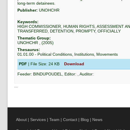
long-term detainees.
Publisher:
UNOHCHR
Keywords:
HIGH COMMISSIONER, HUMAN RIGHTS, ASSESSMENT AN
TRANSFERRED, DETENTION, PROMPTY, OFFICIALLY
Thematic Group:
UNOHCHR
, (
2005
)
Thesaurus:
01.01.00
-
Political Conditions, Institutions, Movements
PDF
| File Size:
24 KB
Download
Feeder:
BINDUPOUDEL
, Editor:
, Auditor:
...
About
|
Services
|
Team
|
Contact
|
Blog
|
News