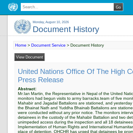
Monday, August 10, 2026
Document History
Home
>
Document Service
>
Document History
United Nations Office Of The High 
Press Release
Abstract:
Mr.Ian Martin, the Representative in Nepal of the United N
monitors had begun visits to army barracks.team of five mon
Mahabir and Jagadal Battalions are stationed, and yesterday
the Bhainat Nath and Yuddha Bhainab Battalions are station
were conducted without any prior notice. The monitors interv
detainees in the custody of the Mahabir Battalion and two de
unimpeded access during the inspection and all 18 detainee
Implementation of Human Rights and International Humanitaria
place of detention. OHCHR has urged that detainees be prompt