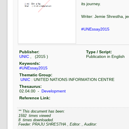
its journey.
Writer: Jemie Shrestha, 
#UNEssay2015
Publisher:
Type / Script:
UNIC
, (
2015
)
Publication
in
English
Keywords:
#UNEssay2015
Thematic Group:
UNIC
:
UNITED NATIONS INFORMATION CENTRE
Thesaurus:
02.04.00
-
Development
Reference Link:
** This document has been:
1592
times viewed
8
times downloaded.
Feeder:
PRAJU SHRESTHA
, Editor:
, Auditor: