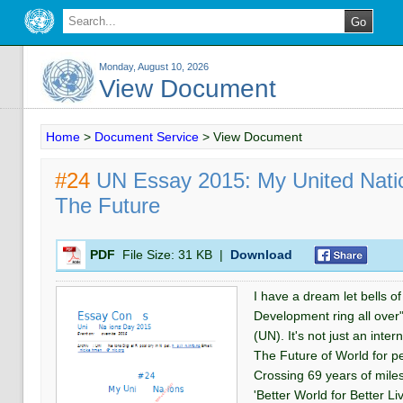
Monday, August 10, 2026
View Document
Home
>
Document Service
>
View Document
#24
UN Essay 2015: My United Natio
The Future
PDF
File Size:
31 KB
|
Download
I have a dream let bells o
Development ring all over
(UN). It's not just an inter
The Future of World for p
Crossing 69 years of mile
'Better World for Better Livi