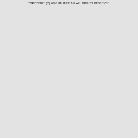
COPYRIGHT (C) 2026
UN.INFO.NP
ALL RIGHTS RESERVED.