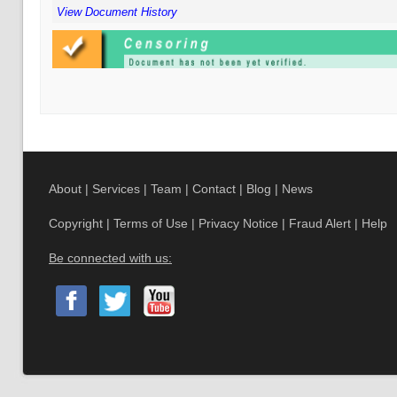
View Document History
About
|
Services
|
Team
|
Contact
|
Blog
|
News
Copyright
|
Terms of Use
|
Privacy Notice
|
Fraud Alert
|
Help
Be connected with us: