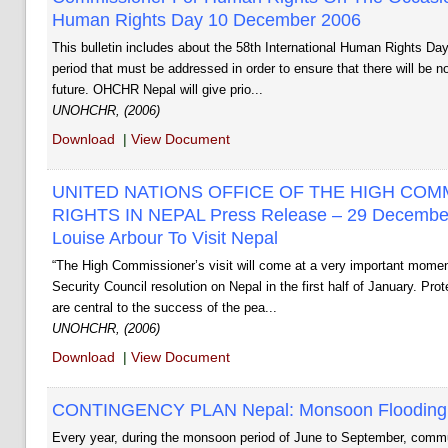
Human Rights Day 10 December 2006
This bulletin includes about the 58th International Human Rights Day 
period that must be addressed in order to ensure that there will be 
future. OHCHR ­Nepal will give prio...
UNOHCHR, (2006)
Download
|
View Document
UNITED NATIONS OFFICE OF THE HIGH CO
RIGHTS IN NEPAL Press Release – 29 Decembe
Louise Arbour To Visit Nepal
“The High Commissioner’s visit will come at a very important moment
Security Council resolution on Nepal in the first half of January. Pr
are central to the success of the pea...
UNOHCHR, (2006)
Download
|
View Document
CONTINGENCY PLAN Nepal: Monsoon Flooding A
Every year, during the monsoon period of June to September, communi