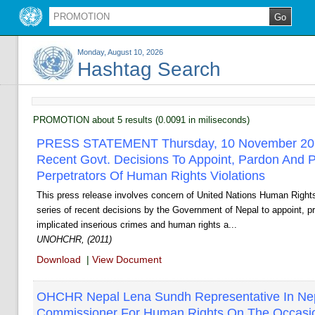
Monday, August 10, 2026
Hashtag Search
PROMOTION about 5 results (0.0091 in miliseconds)
PRESS STATEMENT Thursday, 10 November 20
Recent Govt. Decisions To Appoint, Pardon And 
Perpetrators Of Human Rights Violations
This press release involves concern of United Nations Human Right
series of recent decisions by the Government of Nepal to appoint, pr
implicated inserious crimes and human rights a...
UNOHCHR, (2011)
Download
|
View Document
OHCHR ­Nepal Lena Sundh Representative In Ne
Commissioner For Human Rights On The Occasion