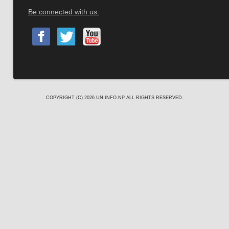
Be connected with us:
COPYRIGHT (C) 2026
UN.INFO.NP
ALL RIGHTS RESERVED.