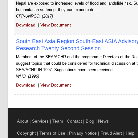
Nepal are exposed to increased levels of flood and landslide risk. S
humanitarian suffering; they can exacerbate ...
CFP-UNRCO, (2017)
Download
|
View Document
South East Asia Region South-East ASIA Adviso
Research Twenty-Second Session
Members of the SEA/ACHR and the programme Directors at the Regi
suggest topics that could be considered for technical discussion at 
SEA/ACHR IN 1997. Suggestions have been received ...
WHO, (1996)
Download
|
View Document
About
|
Services
|
Team
|
Contact
|
Blog
|
News
Copyright
|
Terms of Use
|
Privacy Notice
|
Fraud Alert
|
Help